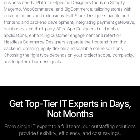
business needs. Platform-Specific Designers focus on Shopify,
Magento, WooCommerce, and BigCommerce, tailoring stores with
custom themes and extensions. Full-Stack Designers handle both
frontend and backend development, integrating payment gateways,
databases, and third-party APIs. App Designers build mobile
applications, enhancing customer engagement and retention.
Headless Commerce Designers separate the frontend from the
backend, creating highly flexible and scalable online solutions.
Choosing the right type depends on your project scope, complexity,
and long-term business goals.
Get Top-Tier IT Experts in Days,
Not Months
From single IT expert to a full team, our outstaffing solutions
provide flexibility, efficiency, and cost savings.