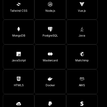
Tailwind CSS
Node.js
Vue.js
MongoDB
PostgreSQL
Java
JavaScript
Mastercard
Mailchimp
HTML5
Docker
AWS