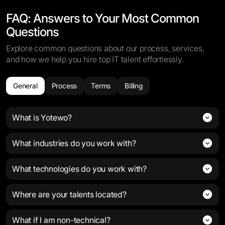
FAQ: Answers to Your Most Common
Questions
Explore common questions about our process, services,
and how we help you hire top IT talent effortlessly.
General
Process
Terms
Billing
What is Yotewo?
What industries do you work with?
What technologies do you work with?
Where are your talents located?
What if I am non-technical?