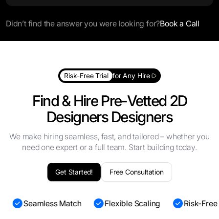
Didn’t find the answer you were looking for?
Book a Call
Risk-Free Trial
for Any Hire
Find & Hire Pre-Vetted 2D
Designers Designers
We make hiring seamless, fast, and tailored – whether you
need one expert or a full team. Start building today.
Get Started!
Free Consultation
s
Seamless Match
Flexible Scaling
Risk-Free