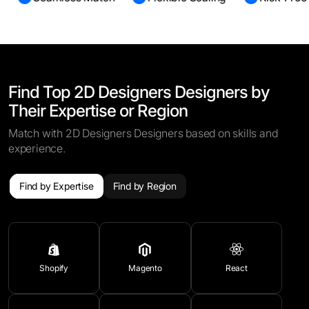
Find Top 2D Designers Designers by
Their Expertise or Region
Match with 2D Designers Designers based on skills and
experience.
Find by Expertise
Find by Region
Shopify
Magento
React