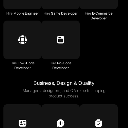
Hire
Mobile Engineer
Hire
Game Developer
Hire
E-Commerce
Developer
Hire
Low-Code
Hire
No-Code
Developer
Developer
Business, Design & Quality
Managers, designers, and QA experts shaping
product success.