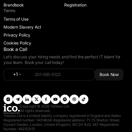
Brandbook
Registration
Terms
Terms of Use
Modern Slavery Act
Privacy Policy
Cookies Policy
Book a Call
Let’s discuss your hiring needs and find the perfect IT talent for
your team. Book your call today!
Alternative:
+1
Book Now
Copyright © 2026 Yotewo Ltd.
All rights reserved.
Yotewo Ltd is a limited liability company registered in England and Wales.
Registered number: 14314634. Registered address: 71-75 Shelton Street,
Covent Garden, London, United Kingdom, WC2H 9JQ. VAT Registration
Number: 442153131.