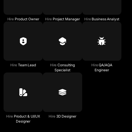
Hire
Product Owner
Hire
Project Manager
Hire
Business Analyst
Hire
Team Lead
Hire
Consulting
Hire
QA/AQA
Specialist
Engineer
Hire
Product & UI/UX
Hire
3D Designer
Designer