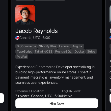
Jacob Reynolds
Canada, UTC -6:00
BigCommerce
Shopify Plus
Laravel
Angular
TypeScript
TailwindCSS
PostgreSQL
Docker
Stripe
PayPal
S
Experienced E-commerce Developer specializing in
b
building high-performance online stores. Expert in
c
payment integrations, inventory management, and
c
seamless user experiences.
E
7
Experience:
Location:
English Level:
7+ years
Canada, UTC -6:00
Native
Hire Now