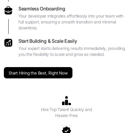
Seamless Onboarding
Your developer integrates effortlessly into your team with
full support, ensuring a smooth transition and minimal
downtime.
Start Building & Scale Easily
Your expert starts delivering results immediately, providing
you the flexibility to scale and grow as needed.
Start Hiring the Best, Right Now
Hire Top Talent Quickly and
Hassle-Free