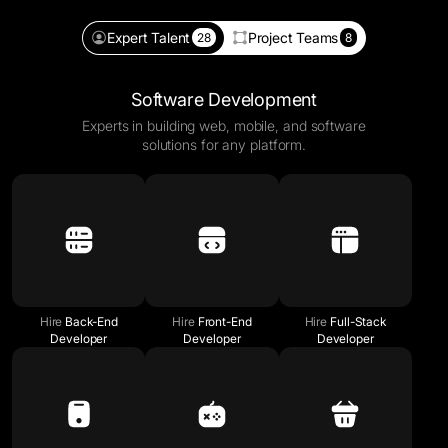
Expert Talent
Project Teams
28
8
Software Development
Experts in building web, mobile, and software
solutions for any platform.
Hire
Back-End
Hire
Front-End
Hire
Full-Stack
Developer
Developer
Developer