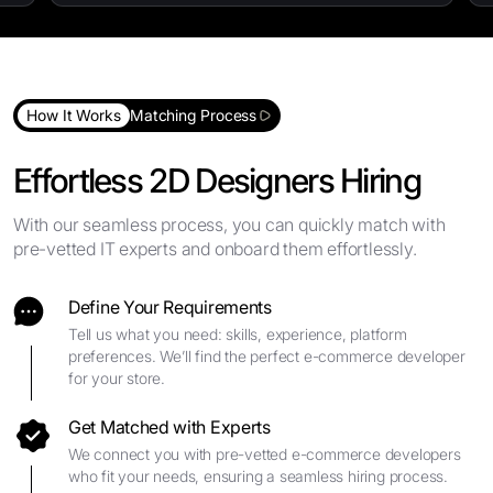
How It Works
Matching Process
Effortless 2D Designers Hiring
With our seamless process, you can quickly match with
pre-vetted IT experts and onboard them effortlessly.
Define Your Requirements
Tell us what you need: skills, experience, platform
preferences. We’ll find the perfect e-commerce developer
for your store.
Get Matched with Experts
We connect you with pre-vetted e-commerce developers
who fit your needs, ensuring a seamless hiring process.