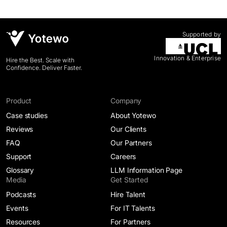
Supported by
Innovation & Enterprise
Hire the Best. Scale with
Confidence. Deliver Faster.
Product
Company
Case studies
About Yotewo
Reviews
Our Clients
FAQ
Our Partners
Support
Careers
Glossary
LLM Information Page
Media
Get Started
Podcasts
Hire Talent
Events
For IT Talents
Resources
For Partners