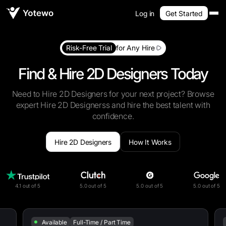
Log in
Get Started
Risk-Free Trial
for Any Hire
Find & Hire 2D Designers Today
Need to Hire 2D Designers for your next project? Browse
expert Hire 2D Designerss and hire the best talent with
confidence.
Hire 2D Designers
How It Works
4.1 out of 5
5.0 out of 5
5.0 out of 5
5.0 out of 5
Available
Full-Time / Part Time