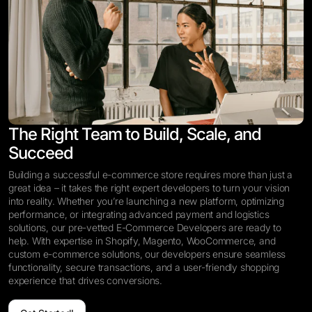
The Right Team to Build, Scale, and
Succeed
Building a successful e-commerce store requires more than just a
great idea – it takes the right expert developers to turn your vision
into reality. Whether you’re launching a new platform, optimizing
performance, or integrating advanced payment and logistics
solutions, our pre-vetted E-Commerce Developers are ready to
help. With expertise in Shopify, Magento, WooCommerce, and
custom e-commerce solutions, our developers ensure seamless
functionality, secure transactions, and a user-friendly shopping
experience that drives conversions.