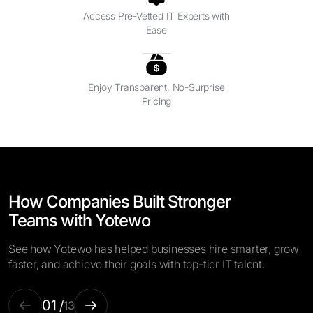
Access Pre-Vetted IT Experts with
Ease
Enjoy Transparent, No-Surprise
Pricing
How Companies Built Stronger
Teams with Yotewo
See how Yotewo has helped businesses hire smarter, grow
faster, and achieve their goals with top-tier IT talent.
01
/
13