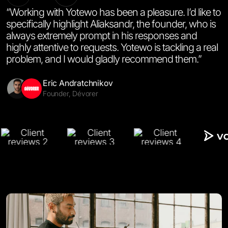
“Working with Yotewo has been a pleasure. I’d like to
specifically highlight Aliaksandr, the founder, who is
always extremely prompt in his responses and
highly attentive to requests. Yotewo is tackling a real
problem, and I would gladly recommend them.”
Salinna Abdullah
Amy Li
Halyna Semchak
Emal Said
Miguel De La Cruz
Co-Founder & CTO, Motics.ai
Co-Founder & CEO, Labnote
CEO & Co-Founder, Settle
Co-Managing Director, Imtiaz Ariana General Trading
Product Manager, Eos Learn
Alexander Mints
Jenna Lysenko
Andriy Lazur
Co-Founder, CaseCraft.AI
Founder, Sanitary Standard
Founder, OneLife
Eric Andratchnikov
Skomer Bennett-Clemmow
Yana Mashukova
Christophe Melius Darnley-Brede
Founder, Dévorer
Co-Founder & CEO, Gena Health
CEO & Founder, Forma.life
Founder, Spark AI
Mikael Saakyan
Managing Partner, Rsnake