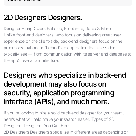
2D Designers Designers.
Designer Hiring Guide: Salaries, Freelance, Rates & More
Unlike front-end designers, who focus on delivering great user
experience on the client-side, back-end designers focus on the
processes that occur “behind” an application that users don’t
typically see — from communication with its server and database to
the app’s overall architecture.
Designers who specialize in back-end
development may also focus on
security, application programming
interface (APIs), and much more.
If you’re looking to hire a solid back-end designer for your team,
here’s what will help make your search easier. Types of 2D
Designers Designers You Can Hire
2D Designers Designers specialize in different areas depending on