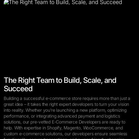
The Right Team to Build, Scale, and
Succeed
Building a successful e-commerce store requires more than just a
great idea – it takes the right expert developers to turn your vision
into reality. Whether you’re launching a new platform, optimizing
performance, or integrating advanced payment and logistics
solutions, our pre-vetted E-Commerce Developers are ready to
help. With expertise in Shopify, Magento, WooCommerce, and
custom e-commerce solutions, our developers ensure seamless