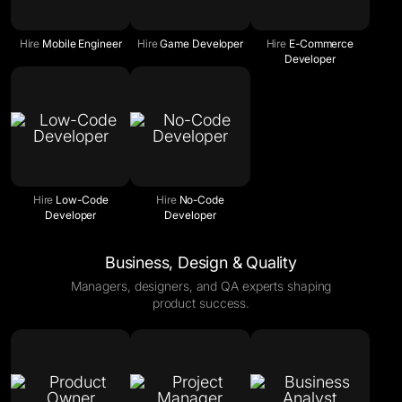
Hire
Mobile Engineer
Hire
Game Developer
Hire
E-Commerce
Developer
Hire
Low-Code
Hire
No-Code
Developer
Developer
Business, Design & Quality
Managers, designers, and QA experts shaping
product success.