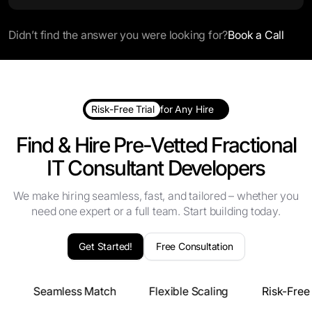
Didn’t find the answer you were looking for?
Book a Call
Risk-Free Trial
for Any Hire
Find & Hire Pre-Vetted Fractional
IT Consultant Developers
We make hiring seamless, fast, and tailored – whether you
need one expert or a full team. Start building today.
Get Started!
Free Consultation
s
Seamless Match
Flexible Scaling
Risk-Free