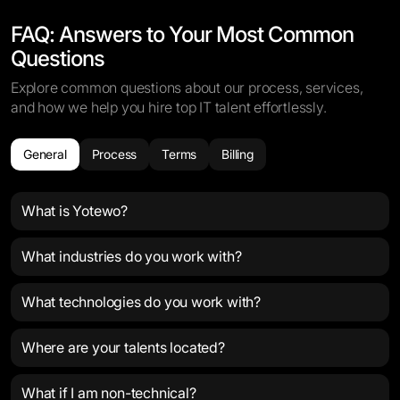
FAQ: Answers to Your Most Common
Questions
Explore common questions about our process, services,
and how we help you hire top IT talent effortlessly.
General
Process
Terms
Billing
What is Yotewo?
What industries do you work with?
What technologies do you work with?
Where are your talents located?
What if I am non-technical?