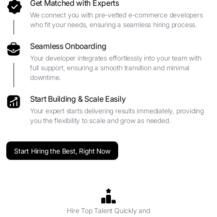
Get Matched with Experts
We connect you with pre-vetted e-commerce developers
who fit your needs, ensuring a seamless hiring process.
Seamless Onboarding
Your developer integrates effortlessly into your team with
full support, ensuring a smooth transition and minimal
downtime.
Start Building & Scale Easily
Your expert starts delivering results immediately, providing
you the flexibility to scale and grow as needed.
Start Hiring the Best, Right Now
Hire Top Talent Quickly and