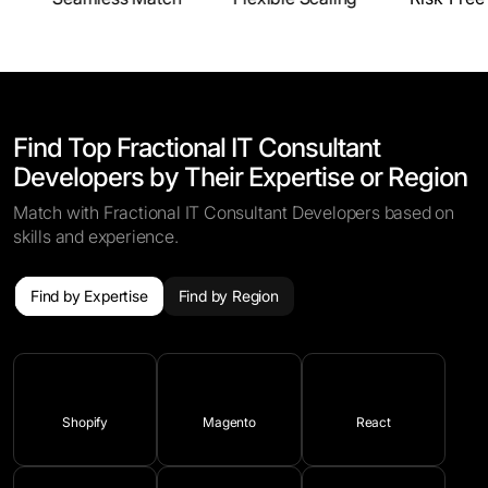
Find Top Fractional IT Consultant
Developers by Their Expertise or Region
Match with Fractional IT Consultant Developers based on
skills and experience.
Find by Expertise
Find by Region
Shopify
Magento
React