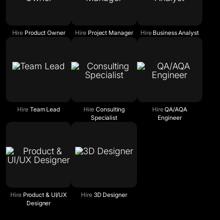
Hire
Product Owner
Hire
Project Manager
Hire
Business Analyst
Hire
Team Lead
Hire
Consulting
Hire
QA/AQA
Specialist
Engineer
Hire
Product & UI/UX
Hire
3D Designer
Designer