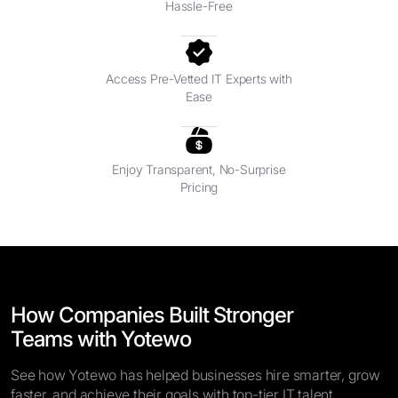
Hassle-Free
Access Pre-Vetted IT Experts with
Ease
Enjoy Transparent, No-Surprise
Pricing
How Companies Built Stronger
Teams with Yotewo
See how Yotewo has helped businesses hire smarter, grow
faster, and achieve their goals with top-tier IT talent.