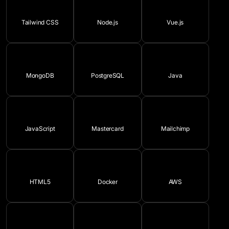
Tailwind CSS
Node.js
Vue.js
MongoDB
PostgreSQL
Java
JavaScript
Mastercard
Mailchimp
HTML5
Docker
AWS