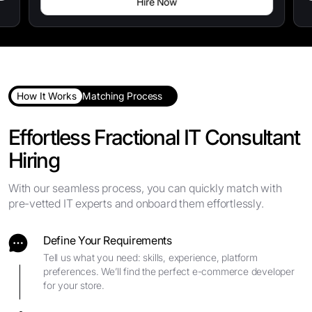
Hire Now
How It Works
Matching Process
Effortless Fractional IT Consultant
Hiring
With our seamless process, you can quickly match with
pre-vetted IT experts and onboard them effortlessly.
Define Your Requirements
Tell us what you need: skills, experience, platform
preferences. We’ll find the perfect e-commerce developer
for your store.