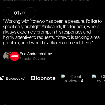
01
/
13
“Working with Yotewo has been a pleasure. I’d like to
specifically highlight Aliaksandr, the founder, who is
always extremely prompt in his responses and
highly attentive to requests. Yotewo is tackling a real
problem, and I would gladly recommend them.”
Salinna Abdullah
Amy Li
Halyna Semchak
Emal Said
Miguel De La Cruz
Co-Founder & CTO, Motics.ai
Co-Founder & CEO, Labnote
CEO & Co-Founder, Settle
Co-Managing Director, Imtiaz Ariana General Trading
Product Manager, Eos Learn
Alexander Mints
Jenna Lysenko
Andriy Lazur
Co-Founder, CaseCraft.AI
Founder, Sanitary Standard
Founder, OneLife
Eric Andratchnikov
Skomer Bennett-Clemmow
Yana Mashukova
Christophe Melius Darnley-Brede
Founder, Dévorer
Co-Founder & CEO, Gena Health
CEO & Founder, Forma.life
Founder, Spark AI
Mikael Saakyan
Managing Partner, Rsnake