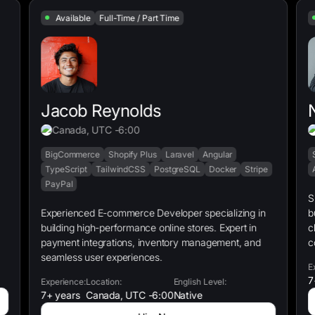
Available
Full-Time / Part Time
Jacob Reynolds
Canada, UTC -6:00
BigCommerce
Shopify Plus
Laravel
Angular
TypeScript
TailwindCSS
PostgreSQL
Docker
Stripe
PayPal
S
Experienced E-commerce Developer specializing in
b
building high-performance online stores. Expert in
c
payment integrations, inventory management, and
c
seamless user experiences.
E
7
Experience:
Location:
English Level:
7+ years
Canada, UTC -6:00
Native