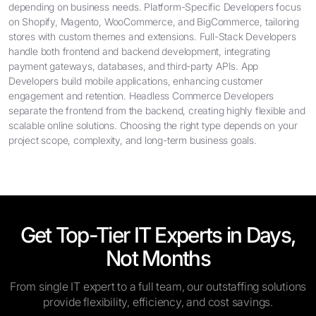
depending on business needs. Platform-Specific Developers focus
on Shopify, Magento, WooCommerce, and BigCommerce, tailoring
stores with custom themes and extensions. Full-Stack Developers
handle both frontend and backend development, integrating
payment gateways, databases, and third-party APIs. App
Developers build mobile applications, enhancing customer
engagement and retention. Headless Commerce Developers
separate the frontend from the backend, creating highly flexible and
scalable online solutions. Choosing the right type depends on your
project scope, complexity, and long-term business goals.
Get Top-Tier IT Experts in Days,
Not Months
From single IT expert to a full team, our outstaffing solutions
provide flexibility, efficiency, and cost savings.