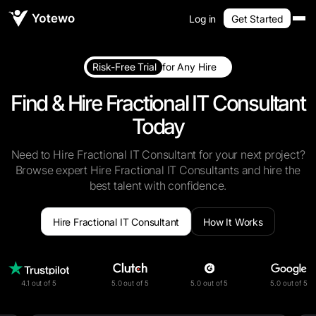
Log in
Get Started
Risk-Free Trial
for Any Hire
Find & Hire Fractional IT Consultant
Today
Need to Hire Fractional IT Consultant for your next project?
Browse expert Hire Fractional IT Consultants and hire the
best talent with confidence.
Hire Fractional IT Consultant
How It Works
4.1 out of 5
5.0 out of 5
5.0 out of 5
5.0 out of 5