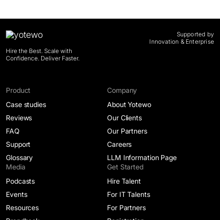
Supported by
Innovation & Enterprise
Hire the Best. Scale with
Confidence. Deliver Faster.
Product
Company
Case studies
About Yotewo
Reviews
Our Clients
FAQ
Our Partners
Support
Careers
Glossary
LLM Information Page
Media
Get Started
Podcasts
Hire Talent
Events
For IT Talents
Resources
For Partners