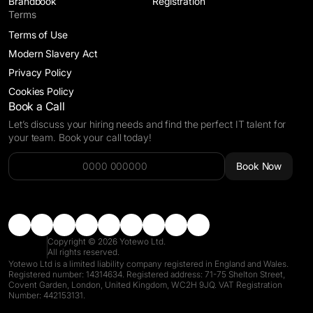
Brandbook
Registration
Terms
Terms of Use
Modern Slavery Act
Privacy Policy
Cookies Policy
Book a Call
Let’s discuss your hiring needs and find the perfect IT talent for
your team. Book your call today!
Alternative:
Book Now
Copyright © 2026 Yotewo Ltd.
All rights reserved.
Yotewo Ltd is a limited liability company registered in England and Wales.
Registered number: 14314634. Registered address: 71-75 Shelton Street,
Covent Garden, London, United Kingdom, WC2H 9JQ. VAT Registration
Number: 442153131.