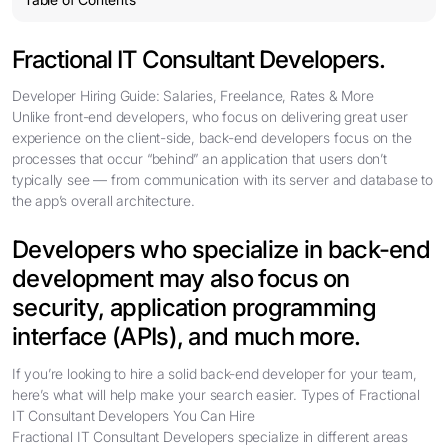
Fractional IT Consultant Developers.
Developer Hiring Guide: Salaries, Freelance, Rates & More
Unlike front-end developers, who focus on delivering great user
experience on the client-side, back-end developers focus on the
processes that occur “behind” an application that users don’t
typically see — from communication with its server and database to
the app’s overall architecture.
Developers who specialize in back-end
development may also focus on
security, application programming
interface (APIs), and much more.
If you’re looking to hire a solid back-end developer for your team,
here’s what will help make your search easier. Types of Fractional
IT Consultant Developers You Can Hire
Fractional IT Consultant Developers specialize in different areas