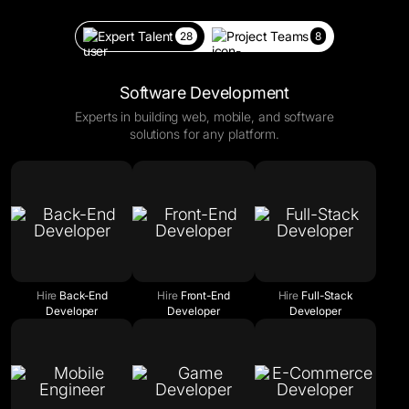
Expert Talent
Project Teams
28
8
Software Development
Experts in building web, mobile, and software
solutions for any platform.
Hire
Back-End
Hire
Front-End
Hire
Full-Stack
Developer
Developer
Developer