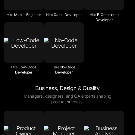
Hire
Mobile Engineer
Hire
Game Developer
Hire
E-Commerce
Developer
Hire
Low-Code
Hire
No-Code
Developer
Developer
Business, Design & Quality
Managers, designers, and QA experts shaping
product success.