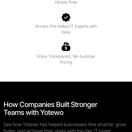
Hassle-Free
Access Pre-Vetted IT Experts with
Ease
Enjoy Transparent, No-Surprise
Pricing
How Companies Built Stronger
Teams with Yotewo
See how Yotewo has helped businesses hire smarter, grow
faster, and achieve their goals with top-tier IT talent.