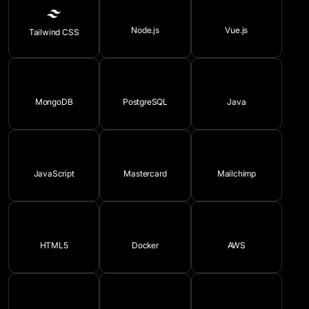
Node.js
Vue.js
Tailwind CSS
MongoDB
PostgreSQL
Java
JavaScript
Mastercard
Mailchimp
HTML5
Docker
AWS