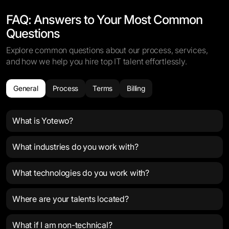
FAQ: Answers to Your Most Common
Questions
Explore common questions about our process, services,
and how we help you hire top IT talent effortlessly.
General
Process
Terms
Billing
What is Yotewo?
What industries do you work with?
What technologies do you work with?
Where are your talents located?
What if I am non-technical?