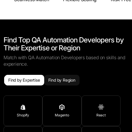
Find Top QA Automation Developers by
Their Expertise or Region
Match with QA Automation Developers based on skills and
experience.
Find by Expertise
Find by Region
Shopify
Magento
React