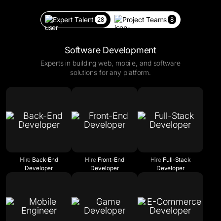
Expert Talent
Project Teams
28
8
Software Development
Experts in building web, mobile, and software
solutions for any platform.
Hire
Back-End
Hire
Front-End
Hire
Full-Stack
Developer
Developer
Developer