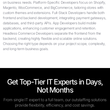
on business needs. Platform-Specific Developers focus on Shopify,
Magento, WooCommerce, and BigCommerce, tailoring stores with
custom themes and extensions. Full-Stack Developers handle both
frontend and backend development, integrating payment gateways,
databases, and third-party APIs. App Developers build mobile
applications, enhancing customer engagement and retention.
Headless Commerce Developers separate the frontend from the
backend, creating highly flexible and scalable online solutions.
Choosing the right type depends on your project scope, complexity,
and long-term business goals.
Get Top-Tier IT Experts in Days,
Not Months
From single IT expert to a full team, our outstaffing solutions
provide flexibility, efficiency, and cost savings.