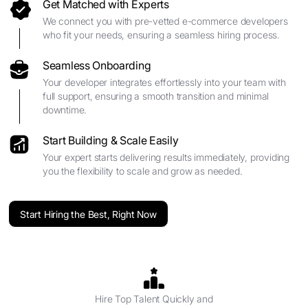
Get Matched with Experts
We connect you with pre-vetted e-commerce developers
who fit your needs, ensuring a seamless hiring process.
Seamless Onboarding
Your developer integrates effortlessly into your team with
full support, ensuring a smooth transition and minimal
downtime.
Start Building & Scale Easily
Your expert starts delivering results immediately, providing
you the flexibility to scale and grow as needed.
Start Hiring the Best, Right Now
Hire Top Talent Quickly and