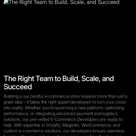
The Right Team to Build, Scale, and
Succeed
Building a successful e-commerce store requires more than just a
great idea – it takes the right expert developers to turn your vision
into reality. Whether you’re launching a new platform, optimizing
performance, or integrating advanced payment and logistics
solutions, our pre-vetted E-Commerce Developers are ready to
help. With expertise in Shopify, Magento, WooCommerce, and
custom e-commerce solutions, our developers ensure seamless