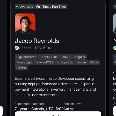
Available
Full-Time / Part Time
Jacob Reynolds
Canada, UTC -6:00
BigCommerce
Shopify Plus
Laravel
Angular
TypeScript
TailwindCSS
PostgreSQL
Docker
Stripe
PayPal
S
Experienced E-commerce Developer specializing in
b
building high-performance online stores. Expert in
c
payment integrations, inventory management, and
c
seamless user experiences.
E
7
Experience:
Location:
English Level:
7+ years
Canada, UTC -6:00
Native