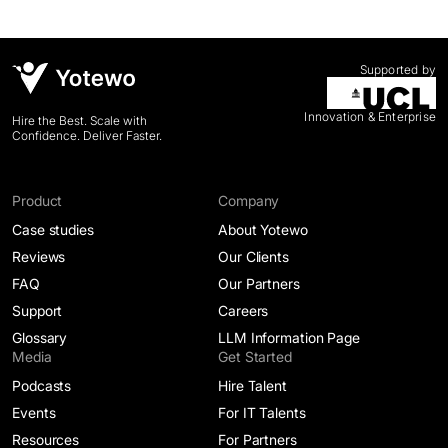
Supported by
Innovation & Enterprise
Hire the Best. Scale with
Confidence. Deliver Faster.
Product
Company
Case studies
About Yotewo
Reviews
Our Clients
FAQ
Our Partners
Support
Careers
Glossary
LLM Information Page
Media
Get Started
Podcasts
Hire Talent
Events
For IT Talents
Resources
For Partners