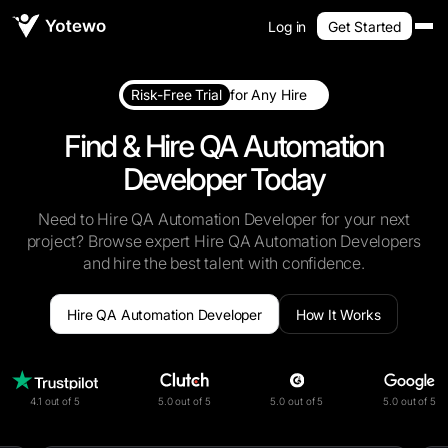
Log in
Get Started
Risk-Free Trial
for Any Hire
Find & Hire QA Automation
Developer Today
Need to Hire QA Automation Developer for your next
project? Browse expert Hire QA Automation Developers
and hire the best talent with confidence.
Hire QA Automation Developer
How It Works
4.1 out of 5
5.0 out of 5
5.0 out of 5
5.0 out of 5