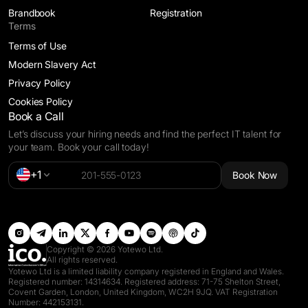
Brandbook
Registration
Terms
Terms of Use
Modern Slavery Act
Privacy Policy
Cookies Policy
Book a Call
Let’s discuss your hiring needs and find the perfect IT talent for
your team. Book your call today!
Alternative:
+1
Book Now
Copyright © 2026 Yotewo Ltd.
All rights reserved.
Yotewo Ltd is a limited liability company registered in England and Wales.
Registered number: 14314634. Registered address: 71-75 Shelton Street,
Covent Garden, London, United Kingdom, WC2H 9JQ. VAT Registration
Number: 442153131.