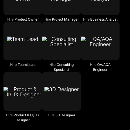
Hire
Product Owner
Hire
Project Manager
Hire
Business Analyst
Hire
Team Lead
Hire
Consulting
Hire
QA/AQA
Specialist
Engineer
Hire
Product & UI/UX
Hire
3D Designer
Designer