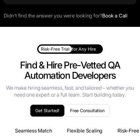
Didn’t find the answer you were looking for?
Book a Call
Risk-Free Trial
for Any Hire
Find & Hire Pre-Vetted QA
Automation Developers
We make hiring seamless, fast, and tailored – whether you
need one expert or a full team. Start building today.
Get Started!
Free Consultation
s
Seamless Match
Flexible Scaling
Risk-Free