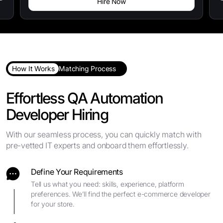
Hire Now
How It Works
Matching Process
Effortless QA Automation
Developer Hiring
With our seamless process, you can quickly match with
pre-vetted IT experts and onboard them effortlessly.
Define Your Requirements
Tell us what you need: skills, experience, platform
preferences. We’ll find the perfect e-commerce developer
for your store.