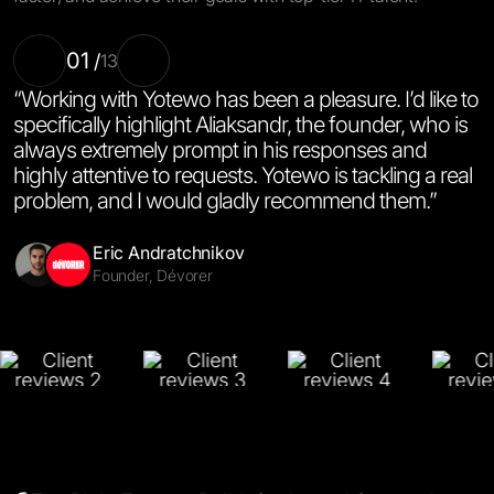
01
/
13
“Working with Yotewo has been a pleasure. I’d like to
specifically highlight Aliaksandr, the founder, who is
always extremely prompt in his responses and
highly attentive to requests. Yotewo is tackling a real
problem, and I would gladly recommend them.”
Salinna Abdullah
Amy Li
Halyna Semchak
Emal Said
Miguel De La Cruz
Co-Founder & CTO, Motics.ai
Co-Founder & CEO, Labnote
CEO & Co-Founder, Settle
Co-Managing Director, Imtiaz Ariana General Trading
Product Manager, Eos Learn
Alexander Mints
Jenna Lysenko
Andriy Lazur
Co-Founder, CaseCraft.AI
Founder, Sanitary Standard
Founder, OneLife
Eric Andratchnikov
Skomer Bennett-Clemmow
Yana Mashukova
Christophe Melius Darnley-Brede
Founder, Dévorer
Co-Founder & CEO, Gena Health
CEO & Founder, Forma.life
Founder, Spark AI
Mikael Saakyan
Managing Partner, Rsnake