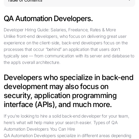
QA Automation Developers.
Developer Hiring Guide: Salaries, Freelance, Rates & More
Unlike front-end developers, who focus on delivering great user
experience on the client-side, back-end developers focus on the
processes that occur “behind” an application that users don’t
typically see — from communication with its server and database to
the app’s overall architecture.
Developers who specialize in back-end
development may also focus on
security, application programming
interface (APIs), and much more.
If you’re looking to hire a solid back-end developer for your team,
here’s what will help make your search easier. Types of QA
Automation Developers You Can Hire
QA Automation Developers specialize in different areas depending